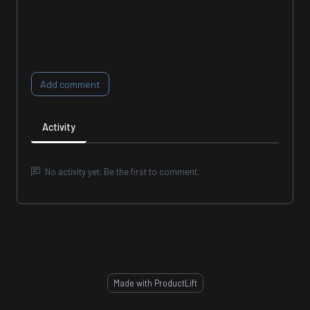
Add comment
Activity
No activity yet. Be the first to comment.
Made with ProductLift