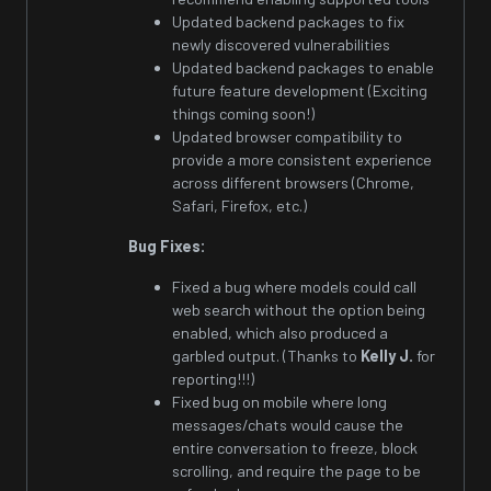
Updated backend packages to fix
newly discovered vulnerabilities
Updated backend packages to enable
future feature development (Exciting
things coming soon!)
Updated browser compatibility to
provide a more consistent experience
across different browsers (Chrome,
Safari, Firefox, etc.)
Bug Fixes:
Fixed a bug where models could call
web search without the option being
enabled, which also produced a
garbled output. (Thanks to
Kelly J.
for
reporting!!!)
Fixed bug on mobile where long
messages/chats would cause the
entire conversation to freeze, block
scrolling, and require the page to be