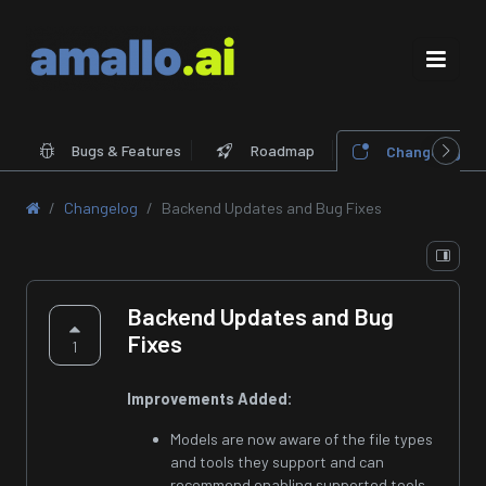
Bugs & Features
Roadmap
Changelog
Changelog
Backend Updates and Bug Fixes
Backend Updates and Bug
Fixes
1
Improvements Added:
Models are now aware of the file types
and tools they support and can
recommend enabling supported tools