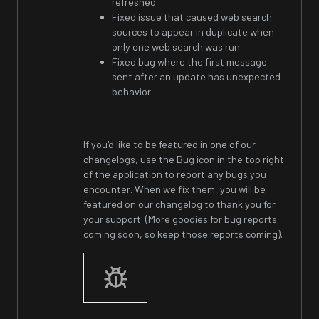
refreshed.
Fixed issue that caused web search
sources to appear in duplicate when
only one web search was run.
Fixed bug where the first message
sent after an update has unexpected
behavior
If you'd like to be featured in one of our
changelogs, use the Bug icon in the top right
of the application to report any bugs you
encounter. When we fix them, you will be
featured on our changelog to thank you for
your support. (More goodies for bug reports
coming soon, so keep those reports coming).