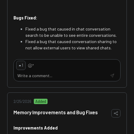
Bugs Fixed:
Fixed a bug that caused in chat conversation
search to be unable to see entire conversations.
Fixed a bug that caused conversation sharing to
not allow external users to view shared chats.
+
1
2/25/2026
Added
Memory Improvements and Bug Fixes
Improvements Added