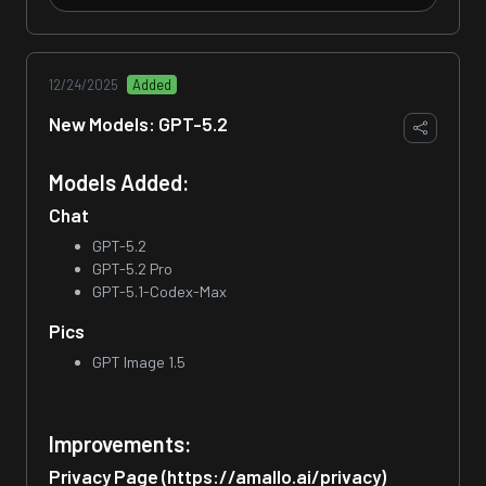
12/24/2025
Added
New Models: GPT-5.2
Models Added:
Chat
GPT-5.2
GPT-5.2 Pro
GPT-5.1-Codex-Max
Pics
GPT Image 1.5
Improvements:
Privacy Page (https://amallo.ai/privacy)