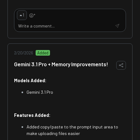
+
1
2/20/2026
Added
Gemini 3.1 Pro + Memory Improvements!
Models Added:
Gemini 3.1 Pro
Features Added:
Added copy/paste to the prompt input area to
make uploading files easier