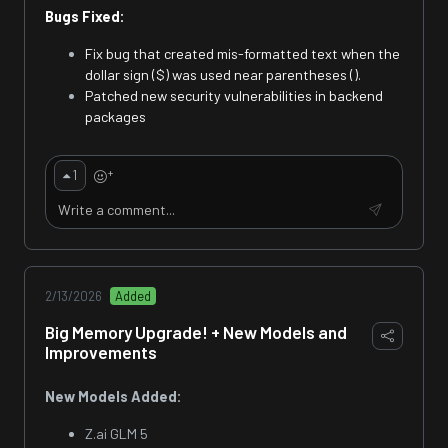
Bugs Fixed:
Fix bug that created mis-formatted text when the
dollar sign ($) was used near parentheses ().
Patched new security vulnerabilities in backend
packages
+
1
2/13/2026
Added
Big Memory Upgrade! + New Models and
Improvements
New Models Added:
Z.ai GLM 5