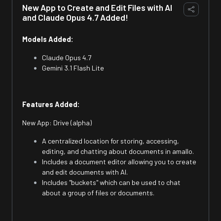
New App to Create and Edit Files with AI
and Claude Opus 4.7 Added!
Models Added:
Claude Opus 4.7
Gemini 3.1 Flash Lite
Features Added:
New App: Drive (alpha)
A centralized location for storing, accessing,
editing, and chatting about documents in amallo.
Includes a document editor allowing you to create
and edit documents with AI.
Includes "buckets" which can be used to chat
about a group of files or documents.