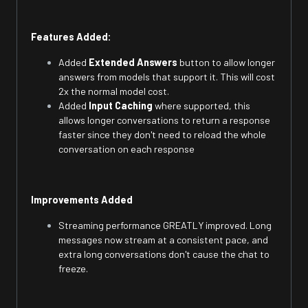
Features Added:
Added
Extended Answers
button to allow longer
answers from models that support it. This will cost
2x the normal model cost.
Added
Input Caching
where supported, this
allows longer conversations to return a response
faster since they don't need to reload the whole
conversation on each response
Improvements Added
Streaming performance GREATLY improved. Long
messages now stream at a consistent pace, and
extra long conversations don't cause the chat to
freeze.