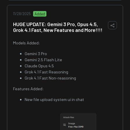
11/28/2025
Added
HUGE UPDATE: Gemini 3 Pro, Opus 4.5,
Grok 4.1 Fast, New Features and More!!!!
Models Added:
Gemini 3 Pro
Gemini 2.5 Flash Lite
Claude Opus 4.5
Grok 4.1 Fast Reasoning
Grok 4.1 Fast Non-reasoning
Features Added:
New file upload system ui in chat