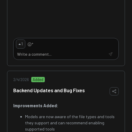
+
1
2/4/2026
Added
Backend Updates and Bug Fixes
Improvements Added:
Models are now aware of the file types and tools
they support and can recommend enabling
supported tools