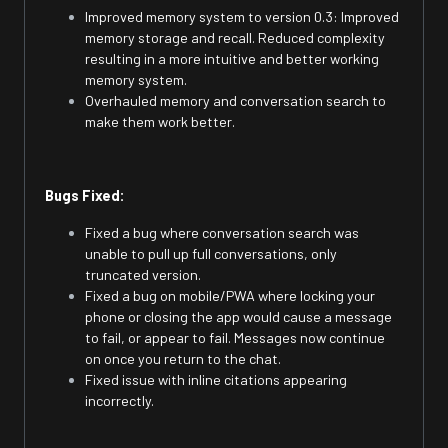
Improved memory system to version 0.3: Improved
memory storage and recall. Reduced complexity
resulting in a more intuitive and better working
memory system.
Overhauled memory and conversation search to
make them work better.
Bugs Fixed:
Fixed a bug where conversation search was
unable to pull up full conversations, only
truncated version.
Fixed a bug on mobile/PWA where locking your
phone or closing the app would cause a message
to fail, or appear to fail. Messages now continue
on once you return to the chat.
Fixed issue with inline citations appearing
incorrectly.