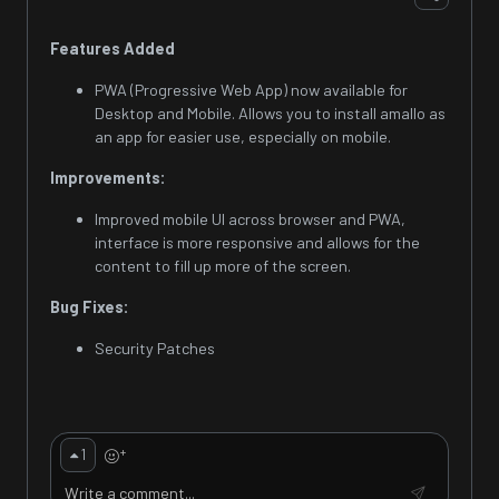
Features Added
PWA (Progressive Web App) now available for
Desktop and Mobile. Allows you to install amallo as
an app for easier use, especially on mobile.
Improvements:
Improved mobile UI across browser and PWA,
interface is more responsive and allows for the
content to fill up more of the screen.
Bug Fixes:
Security Patches
+
1