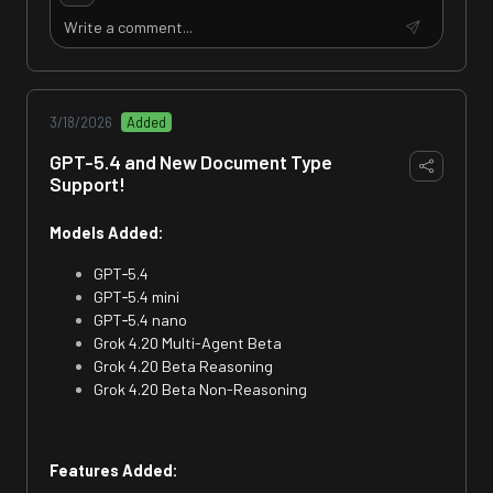
3/18/2026
Added
GPT-5.4 and New Document Type
Support!
Models Added:
GPT‑5.4
GPT‑5.4 mini
GPT‑5.4 nano
Grok 4.20 Multi-Agent Beta
Grok 4.20 Beta Reasoning
Grok 4.20 Beta Non-Reasoning
Features Added: