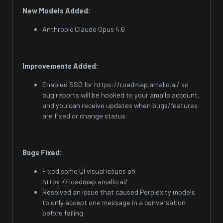
New Models Added:
Anthropic Claude Opus 4.6
Improvements Added:
Enabled SSO for https://roadmap.amallo.ai/ so
bug reports will be hooked to your amallo account,
and you can receive updates when bugs/features
are fixed or change status
Bugs Fixed:
Fixed some UI visual issues on
https://roadmap.amallo.ai/
Resolved an issue that caused Perplexity models
to only accept one message in a conversation
before failing