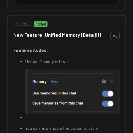
11/29/2025
Added
New Feature: Unified Memory [Beta]!!!
Features Added:
Unified Memory in Chat
You can now enable the option to store