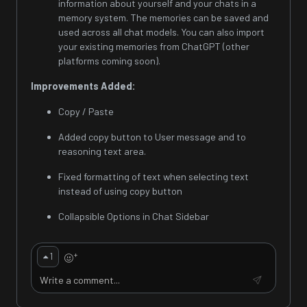
information about yourself and your chats in a
memory system. The memories can be saved and
used across all chat models. You can also import
your existing memories from ChatGPT (other
platforms coming soon).
Improvements Added:
Copy / Paste
Added copy button to User message and to
reasoning text area.
Fixed formatting of text when selecting text
instead of using copy button
Collapsible Options in Chat Sidebar
+
1