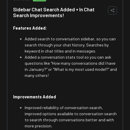
Sidebar Chat Search Added + In Chat
Search Improvements!
Features Added:
Added search to conversation sidebar, so you can
search through your chat history. Searches by
keyword in chat titles and in messages.
Added a conversation stats tool so you can ask
questions like "How many conversations did I have
in January?" or "What is my most used model?" and
many others!
Improvements Added
Improved reliability of conversation search,
improved options available to conversation search
to search through conversations better and with
more precision.