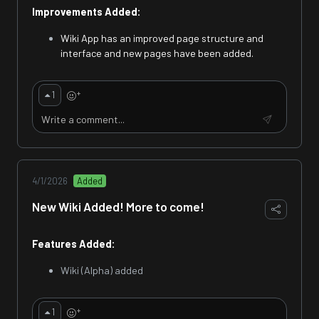
Improvements Added:
Wiki App has an improved page structure and
interface and new pages have been added.
+
1
4/1/2026
Added
New Wiki Added! More to come!
Features Added:
Wiki (Alpha) added
+
1