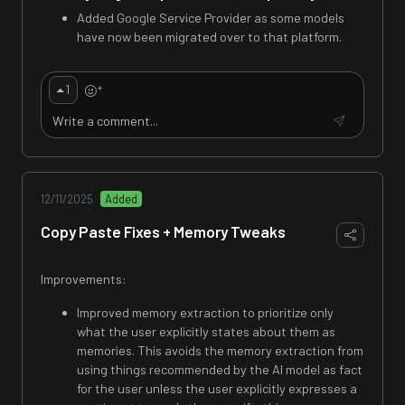
Added Google Service Provider as some models
have now been migrated over to that platform.
+
1
12/11/2025
Added
Copy Paste Fixes + Memory Tweaks
Improvements:
Improved memory extraction to prioritize only
what the user explicitly states about them as
memories. This avoids the memory extraction from
using things recommended by the AI model as fact
for the user unless the user explicitly expresses a