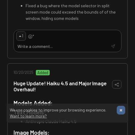
Fixed a bug where the model selector in split
screen mode could exceed the bounds of of the
window, hiding some models
+
1
10/20/2025
Added
Huge Update! Haiku 4.5 and Major Image
Overhaul!
Models Added:
We use cookies to improve your browsing experience.
Text Models:
Want to learn more?
Anthropic Claude Haiku 4.5
Image Models: