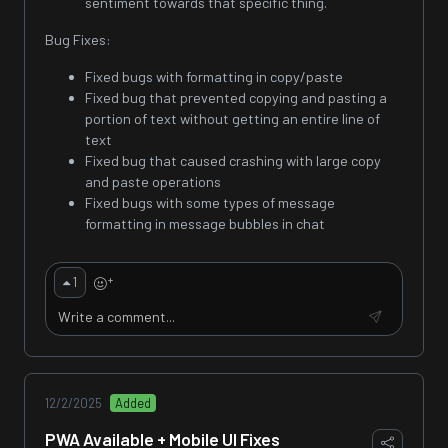
sentiment towards that specific thing.
Bug Fixes:
Fixed bugs with formatting in copy/paste
Fixed bug that prevented copying and pasting a
portion of text without getting an entire line of
text
Fixed bug that caused crashing with large copy
and paste operations
Fixed bugs with some types of message
formatting in message bubbles in chat
+
1
12/2/2025
Added
PWA Available + Mobile UI Fixes