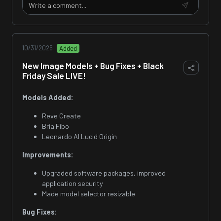
10/31/2025
Added
New Image Models + Bug Fixes + Black
Friday Sale LIVE!
Models Added:
Reve Create
Bria Fibo
Leonardo AI Lucid Origin
Improvements:
Upgraded software packages, improved
application security
Made model selector resizable
Bug Fixes: