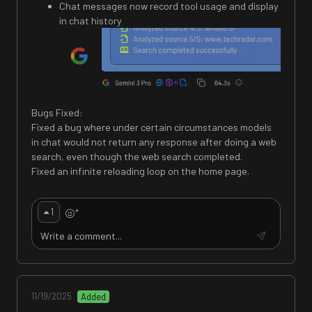
Chat messages now record tool usage and display
in chat history
Bugs Fixed:
Fixed a bug where under certain circumstances models
in chat would not return any response after doing a web
search, even though the web search completed.
Fixed an infinite reloading loop on the home page.
+
1
11/19/2025
Added