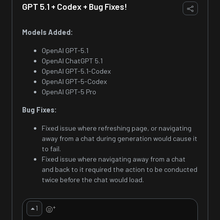
GPT 5.1 + Codex + Bug Fixes!
Models Added:
OpenAI GPT-5.1
OpenAI ChatGPT 5.1
OpenAI GPT-5.1-Codex
OpenAI GPT-5-Codex
OpenAI GPT-5 Pro
Bug Fixes:
Fixed issue where refreshing page, or navigating
away from a chat during generation would cause it
to fail.
Fixed issue where navigating away from a chat
and back to it required the action to be conducted
twice before the chat would load.
+
1