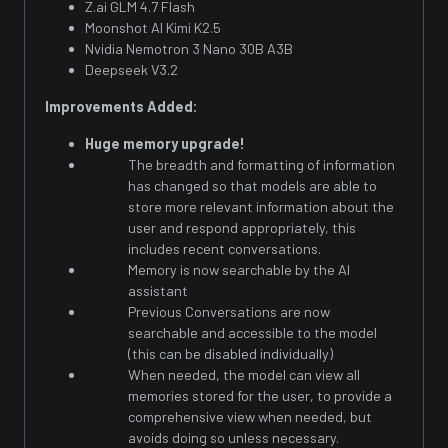
Z.ai GLM 4.7 Flash
Moonshot AI Kimi K2.5
Nvidia Nemotron 3 Nano 30B A3B
Deepseek V3.2
Improvements Added:
Huge memory upgrade!
The breadth and formatting of information
has changed so that models are able to
store more relevant information about the
user and respond appropriately, this
includes recent conversations.
Memory is now searchable by the AI
assistant
Previous Conversations are now
searchable and accessible to the model
(this can be disabled individually)
When needed, the model can view all
memories stored for the user, to provide a
comprehensive view when needed, but
avoids doing so unless necessary.