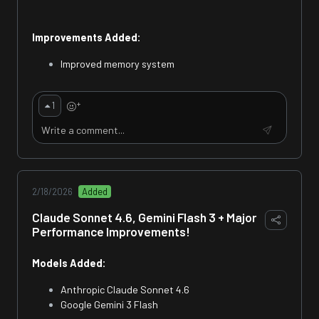
Improvements Added:
Improved memory system
+
1
2/18/2026
Added
Claude Sonnet 4.6, Gemini Flash 3 + Major
Performance Improvements!
Models Added:
Anthropic Claude Sonnet 4.6
Google Gemini 3 Flash