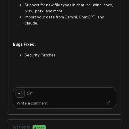
Support for new file types in chat including .docx,
.xlsx, .pptx, and more!
Import your data from Gemini, ChatGPT, and
Claude.
Bugs Fixed:
Security Patches
+
1
2/28/2026
Added