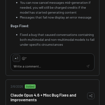
You can now cancel messages mid-generation if
needed, you will still be charged credits if the
model has started generating content
Messages that fail now display an error message
Bugs Fixed:
Fixed a bug that caused conversations containing
both multimodal and non-multimodal models to fail
under specific circumstances
+
1
2/6/2026
Added
Claude Opus 4.6 + Misc Bug Fixes and
Improvements