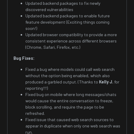
Updated backend packages to fix newly
discovered vulnerabilities
Updated backend packages to enable future
feature development (Exciting things coming
soon!)
Updated browser compatibility to provide a more
consistent experience across different browsers
(Chrome, Safari, Firefox, etc.)
Bug Fixes:
Fixed a bug where models could call web search
without the option being enabled, which also
produced a garbled output. (Thanks to
Kelly J.
for
reporting!!!)
Fixed bug on mobile where long messages/chats
would cause the entire conversation to freeze,
block scrolling, and require the page to be
refreshed.
Fixed issue that caused web search sources to
appear in duplicate when only one web search was
run.