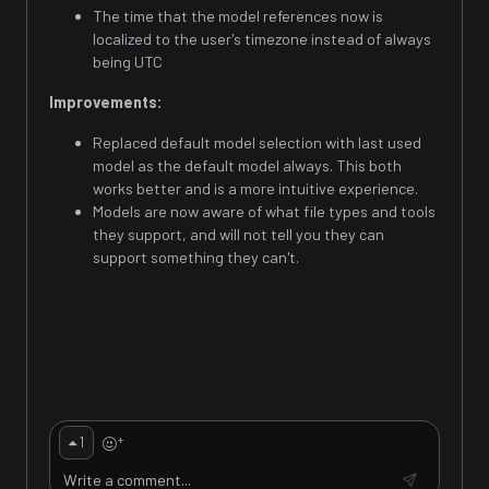
The time that the model references now is
localized to the user's timezone instead of always
being UTC
Improvements:
Replaced default model selection with last used
model as the default model always. This both
works better and is a more intuitive experience.
Models are now aware of what file types and tools
they support, and will not tell you they can
support something they can't.
+
1