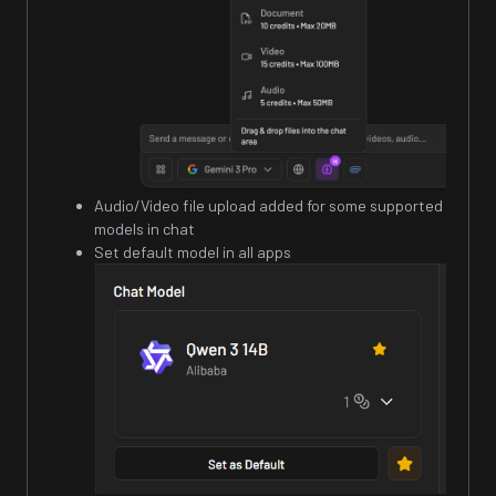
Audio/Video file upload added for some supported
models in chat
Set default model in all apps