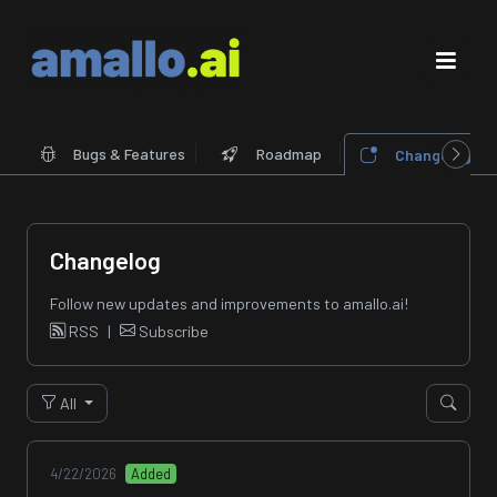
Bugs & Features
Roadmap
Changelog
Changelog
Follow new updates and improvements to amallo.ai!
RSS
|
Subscribe
All
4/22/2026
Added