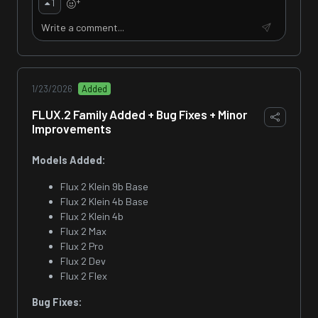
+
1
1/23/2026
Added
FLUX.2 Family Added + Bug Fixes + Minor
Improvements
Models Added:
Flux 2 Klein 9b Base
Flux 2 Klein 4b Base
Flux 2 Klein 4b
Flux 2 Max
Flux 2 Pro
Flux 2 Dev
Flux 2 Flex
Bug Fixes: