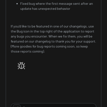
Fixed bug where the first message sent after an
update has unexpected behavior
If you'd like to be featured in one of our changelogs, use
the Bug icon in the top right of the application to report
any bugs you encounter. When we fix them, you will be
featured on our changelog to thank you for your support.
(More goodies for bug reports coming soon, so keep
those reports coming).