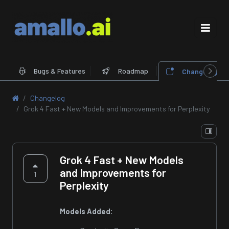
Bugs & Features
Roadmap
Changelog
Changelog
Grok 4 Fast + New Models and Improvements for Perplexity
Grok 4 Fast + New Models
and Improvements for
1
Perplexity
Models Added: