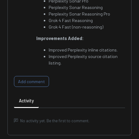
Perplexity Sonar Pro
Perplexity Sonar Reasoning
Perplexity Sonar Reasoning Pro
Grok 4 Fast Reasoning
Grok 4 Fast (non-reasoning)
Improvements Added:
Improved Perplexity inline citations.
Improved Perplexity source citation
listing.
Add comment
Activity
No activity yet. Be the first to comment.