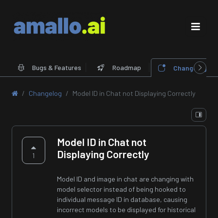
Bugs & Features
Roadmap
Changelog
Changelog
Model ID in Chat not Displaying Correctly
Model ID in Chat not
Displaying Correctly
1
Model ID and image in chat are changing with
model selector instead of being hooked to
individual message ID in database, causing
incorrect models to be displayed for historical