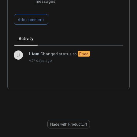
messages.
Add comment
Activity
Liam
Changed status to
Fixed
437 days ago
Made with ProductLift